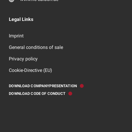
Legal Links
Imprint
General conditions of sale
Privacy policy
Cookie-Directive (EU)
DOWNLOAD COMPANYPRESENTATION
DOWNLOAD CODE OF CONDUCT