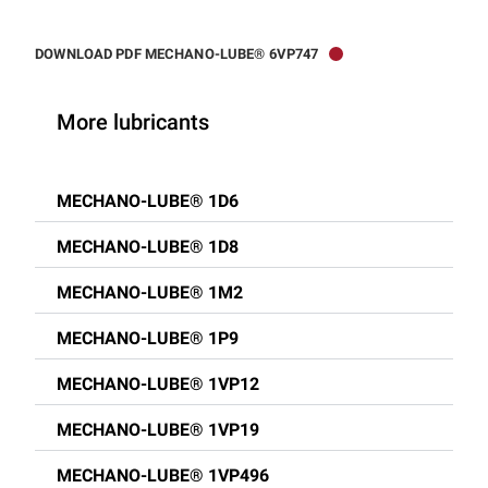
DOWNLOAD PDF MECHANO-LUBE® 6VP747
More lubricants
MECHANO-LUBE® 1D6
MECHANO-LUBE® 1D8
MECHANO-LUBE® 1M2
MECHANO-LUBE® 1P9
MECHANO-LUBE® 1VP12
MECHANO-LUBE® 1VP19
MECHANO-LUBE® 1VP496