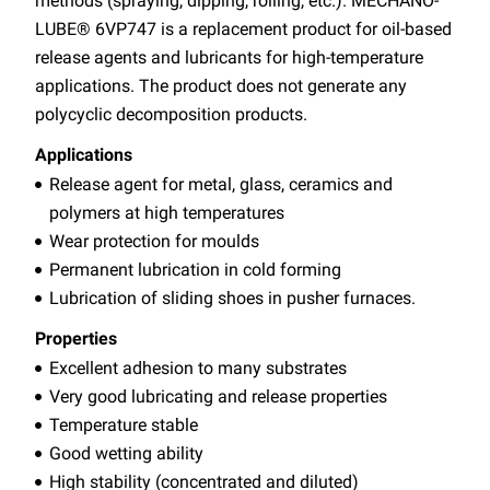
methods (spraying, dipping, rolling, etc.). MECHANO-
LUBE® 6VP747 is a replacement product for oil-based
release agents and lubricants for high-temperature
applications. The product does not generate any
polycyclic decomposition products.
Applications
Release agent for metal, glass, ceramics and
polymers at high temperatures
Wear protection for moulds
Permanent lubrication in cold forming
Lubrication of sliding shoes in pusher furnaces.
Properties
Excellent adhesion to many substrates
Very good lubricating and release properties
Temperature stable
Good wetting ability
High stability (concentrated and diluted)