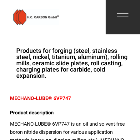
Products for forging (steel, stainless
steel, nickel, titanium, aluminum), rolling
mills, ceramic slide plates, roll casting,
charging plates for carbide, cold
expansion.
MECHANO-LUBE®
6VP747
Product description
MECHANO-LUBE® 6VP747 is an oil and solvent-free
boron nitride dispersion for various application