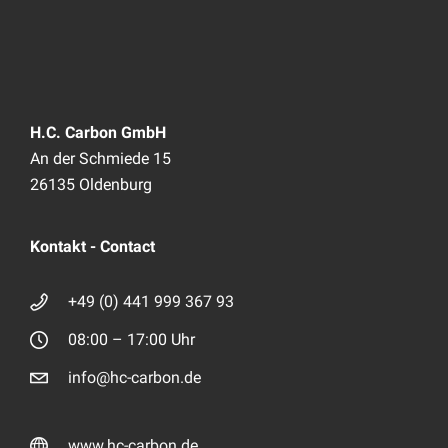
H.C. Carbon GmbH
An der Schmiede 15
26135 Oldenburg
Kontakt - Contact
+49 (0) 441 999 367 93
08:00 – 17:00 Uhr
info@hc-carbon.de
www.hc-carbon.de