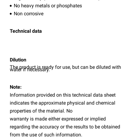
No heavy metals or phosphates
Non corrosive
Technical data
Dilution
The product is ready for use, but can be diluted with
water if necessary.
Note:
Information provided on this technical data sheet
indicates the approximate physical and chemical
properties of the material. No
warranty is made either expressed or implied
regarding the accuracy or the results to be obtained
from the use of such information.