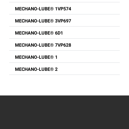
MECHANO-LUBE® 1VP574
MECHANO-LUBE® 3VP697
MECHANO-LUBE® 6D1
MECHANO-LUBE® 7VP628
MECHANO-LUBE® 1
MECHANO-LUBE® 2