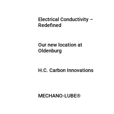
Electrical Conductivity –
Redefined
Our new location at
Oldenburg
H.C. Carbon Innovations
MECHANO-LUBE®