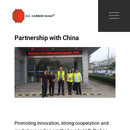
Partnership with China
Promoting innovation, strong cooperation and