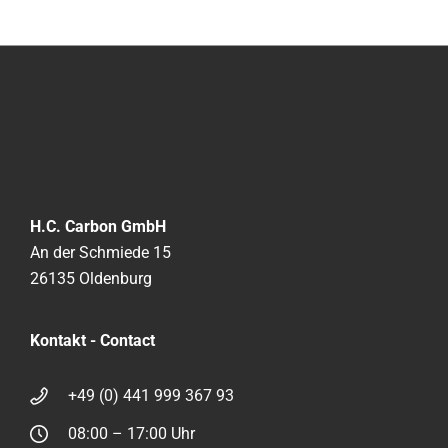
H.C. Carbon GmbH
An der Schmiede 15
26135 Oldenburg
Kontakt - Contact
+49 (0) 441 999 367 93
08:00 – 17:00 Uhr