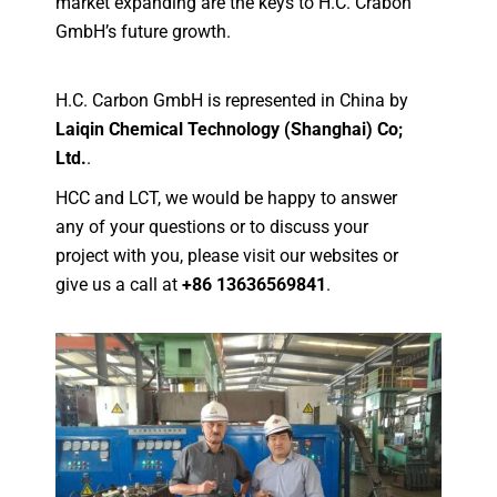
market expanding are the keys to H.C. Crabon
GmbH’s future growth.
H.C. Carbon GmbH is represented in China by
Laiqin Chemical Technology (Shanghai) Co;
Ltd.
.
HCC and LCT, we would be happy to answer
any of your questions or to discuss your
project with you, please visit our websites or
give us a call at
+86 13636569841
.