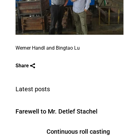
Werner Handl and Bingtao Lu
Share
Latest posts
Farewell to Mr. Detlef Stachel
Continuous roll casting