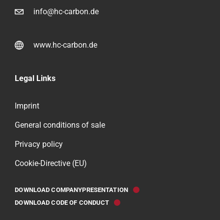
info@hc-carbon.de
www.hc-carbon.de
Legal Links
Imprint
General conditions of sale
Privacy policy
Cookie-Directive (EU)
DOWNLOAD COMPANYPRESENTATION
DOWNLOAD CODE OF CONDUCT